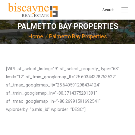
Search
Search:
PALMETTO BAY PROPERTIES
You are here:
Home
Palmetto Bay Properties
[WPL sf_select_listing=”9″ sf_select_property_type=”63″
limit=”12″ sf_tmin_googlemap_lt=”25.60344378763522″
sf_tmax_googlemap_lt=”25.640591298434124″
sf_tmin_googlemap_ln=”-80.3714375281391″
sf_tmax_googlemap_ln=”-80.26991591692541″
wplorderby=”p.mls_id” wplorder=”DESC”]