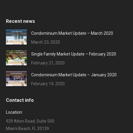
Recent news
Condominium Market Update – March 2020
March 23, 2020
Single Family Market Update – February 2020
February 21, 2020
Condominium Market Update – January 2020
February 14, 2020
Contact info
Location:
929 Alton Road, Suite 500
Miami Beach, FL 33139