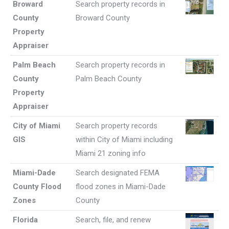
Broward
Search property records in
County
Broward County
Property
Appraiser
Palm Beach
Search property records in
County
Palm Beach County
Property
Appraiser
City of Miami
Search property records
GIS
within City of Miami including
Miami 21 zoning info
Miami-Dade
Search designated FEMA
County Flood
flood zones in Miami-Dade
Zones
County
Florida
Search, file, and renew