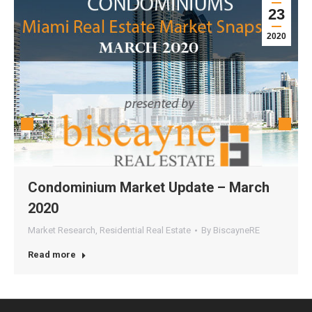
23
2020
Condominium Market Update – March
2020
Market Research
,
Residential Real Estate
By
BiscayneRE
Read more