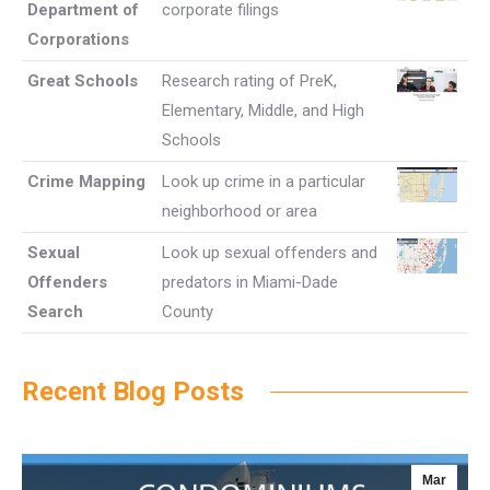
Department of
corporate filings
Corporations
Great Schools
Research rating of PreK,
Elementary, Middle, and High
Schools
Crime Mapping
Look up crime in a particular
neighborhood or area
Sexual
Look up sexual offenders and
Offenders
predators in Miami-Dade
Search
County
Recent Blog Posts
Mar