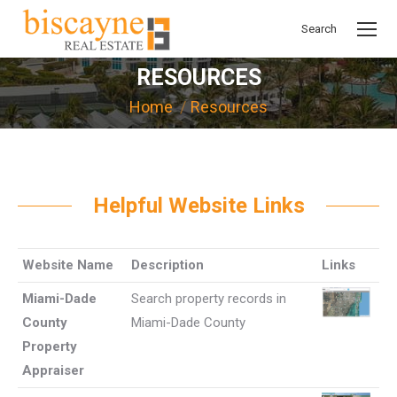
Search
Search:
RESOURCES
You are here:
Home
Resources
Helpful Website Links
Website Name
Description
Links
Miami-Dade
Search property records in
County
Miami-Dade County
Property
Appraiser