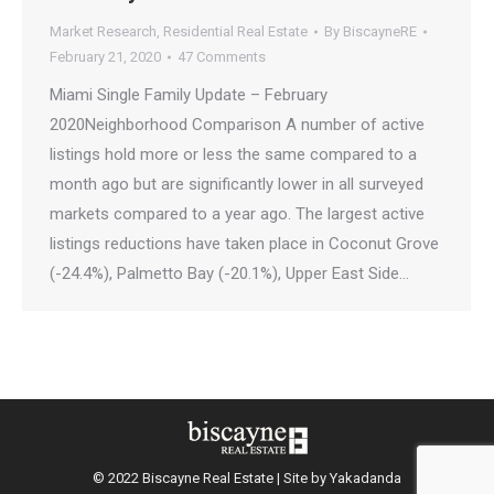
Market Research
,
Residential Real Estate
By
BiscayneRE
February 21, 2020
47 Comments
Miami Single Family Update – February
2020Neighborhood Comparison A number of active
listings hold more or less the same compared to a
month ago but are significantly lower in all surveyed
markets compared to a year ago. The largest active
listings reductions have taken place in Coconut Grove
(-24.4%), Palmetto Bay (-20.1%), Upper East Side…
© 2022 Biscayne Real Estate | Site by
Yakadanda