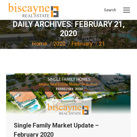
Search
Search:
DAILY ARCHIVES:
FEBRUARY 21,
2020
You are here:
Home
2020
February
21
Single Family Market Update –
February 2020