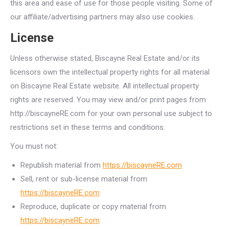
this area and ease of use for those people visiting. Some of
our affiliate/advertising partners may also use cookies.
License
Unless otherwise stated, Biscayne Real Estate and/or its
licensors own the intellectual property rights for all material
on Biscayne Real Estate website. All intellectual property
rights are reserved. You may view and/or print pages from
http://biscayneRE.com for your own personal use subject to
restrictions set in these terms and conditions.
You must not:
Republish material from
https://biscayneRE.com
Sell, rent or sub-license material from
https://biscayneRE.com
Reproduce, duplicate or copy material from
https://biscayneRE.com