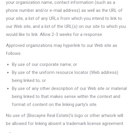
your organization name, contact information (such as a
phone number and/or e-mail address) as well as the URL of
your site, a list of any URLs from which you intend to link to
our Web site, and a list of the URL(s) on our site to which you
would like to link. Allow 2-3 weeks for a response.
Approved organizations may hyperlink to our Web site as
follows:
By use of our corporate name; or
By use of the uniform resource locator (Web address)
being linked to; or
By use of any other description of our Web site or material
being linked to that makes sense within the context and
format of content on the linking party’s site.
No use of (Biscayne Real Estate)’s logo or other artwork will
be allowed for linking absent a trademark license agreement.