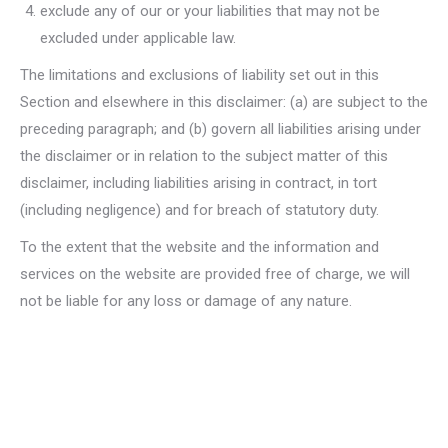
exclude any of our or your liabilities that may not be
excluded under applicable law.
The limitations and exclusions of liability set out in this
Section and elsewhere in this disclaimer: (a) are subject to the
preceding paragraph; and (b) govern all liabilities arising under
the disclaimer or in relation to the subject matter of this
disclaimer, including liabilities arising in contract, in tort
(including negligence) and for breach of statutory duty.
To the extent that the website and the information and
services on the website are provided free of charge, we will
not be liable for any loss or damage of any nature.