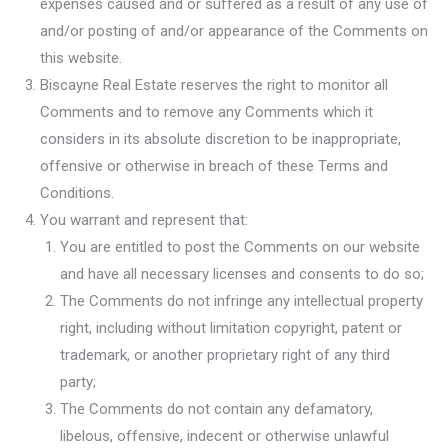
expenses caused and or suffered as a result of any use of
and/or posting of and/or appearance of the Comments on
this website.
Biscayne Real Estate reserves the right to monitor all
Comments and to remove any Comments which it
considers in its absolute discretion to be inappropriate,
offensive or otherwise in breach of these Terms and
Conditions.
You warrant and represent that:
You are entitled to post the Comments on our website
and have all necessary licenses and consents to do so;
The Comments do not infringe any intellectual property
right, including without limitation copyright, patent or
trademark, or another proprietary right of any third
party;
The Comments do not contain any defamatory,
libelous, offensive, indecent or otherwise unlawful