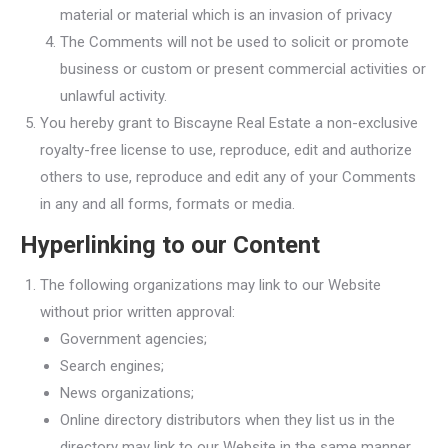
material or material which is an invasion of privacy
The Comments will not be used to solicit or promote
business or custom or present commercial activities or
unlawful activity.
You hereby grant to Biscayne Real Estate a non-exclusive
royalty-free license to use, reproduce, edit and authorize
others to use, reproduce and edit any of your Comments
in any and all forms, formats or media.
Hyperlinking to our Content
The following organizations may link to our Website
without prior written approval:
Government agencies;
Search engines;
News organizations;
Online directory distributors when they list us in the
directory may link to our Website in the same manner