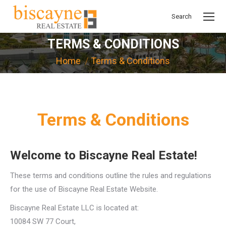
Search
Search:
TERMS & CONDITIONS
You are here:
Home
Terms & Conditions
Terms & Conditions
Welcome to Biscayne Real Estate!
These terms and conditions outline the rules and regulations
for the use of Biscayne Real Estate Website.
Biscayne Real Estate LLC is located at:
10084 SW 77 Court,