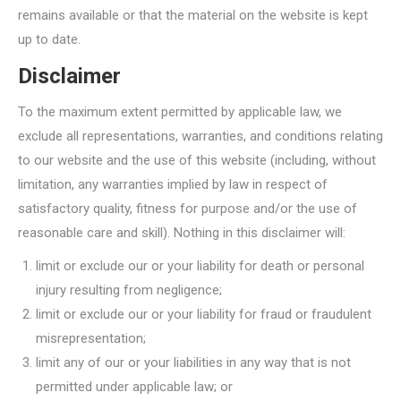
remains available or that the material on the website is kept
up to date.
Disclaimer
To the maximum extent permitted by applicable law, we
exclude all representations, warranties, and conditions relating
to our website and the use of this website (including, without
limitation, any warranties implied by law in respect of
satisfactory quality, fitness for purpose and/or the use of
reasonable care and skill). Nothing in this disclaimer will:
limit or exclude our or your liability for death or personal
injury resulting from negligence;
limit or exclude our or your liability for fraud or fraudulent
misrepresentation;
limit any of our or your liabilities in any way that is not
permitted under applicable law; or