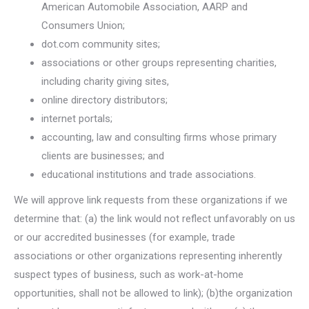
American Automobile Association, AARP and
Consumers Union;
dot.com community sites;
associations or other groups representing charities,
including charity giving sites,
online directory distributors;
internet portals;
accounting, law and consulting firms whose primary
clients are businesses; and
educational institutions and trade associations.
We will approve link requests from these organizations if we
determine that: (a) the link would not reflect unfavorably on us
or our accredited businesses (for example, trade
associations or other organizations representing inherently
suspect types of business, such as work-at-home
opportunities, shall not be allowed to link); (b)the organization