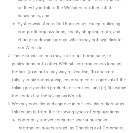
as they hyperlink to the Websites of other listed
businesses; and
Systemwide Accredited Businesses except soliciting
non-profit organizations, charity shopping malls, and
charity fundraising groups which may not hyperlink to
our Web site.
These organizations may link to our home page, to
publications or to other Web site information so long as
the link: (a) is not in any way misleading; (b) does not
falsely imply sponsorship, endorsement or approval of the
linking party and its products or services; and (c) fits within
the context of the linking party’s site.
We may consider and approve in our sole discretion other
link requests from the following types of organizations:
commonly-known consumer and/or business
information sources such as Chambers of Commerce,