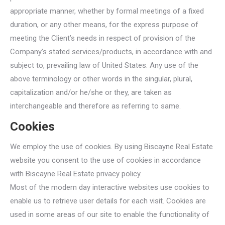
appropriate manner, whether by formal meetings of a fixed
duration, or any other means, for the express purpose of
meeting the Client’s needs in respect of provision of the
Company’s stated services/products, in accordance with and
subject to, prevailing law of United States. Any use of the
above terminology or other words in the singular, plural,
capitalization and/or he/she or they, are taken as
interchangeable and therefore as referring to same.
Cookies
We employ the use of cookies. By using Biscayne Real Estate
website you consent to the use of cookies in accordance
with Biscayne Real Estate privacy policy.
Most of the modern day interactive websites use cookies to
enable us to retrieve user details for each visit. Cookies are
used in some areas of our site to enable the functionality of