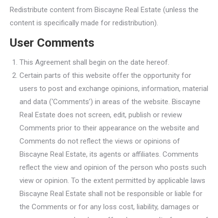
Redistribute content from Biscayne Real Estate (unless the
content is specifically made for redistribution).
User Comments
This Agreement shall begin on the date hereof.
Certain parts of this website offer the opportunity for
users to post and exchange opinions, information, material
and data (‘Comments’) in areas of the website. Biscayne
Real Estate does not screen, edit, publish or review
Comments prior to their appearance on the website and
Comments do not reflect the views or opinions of
Biscayne Real Estate, its agents or affiliates. Comments
reflect the view and opinion of the person who posts such
view or opinion. To the extent permitted by applicable laws
Biscayne Real Estate shall not be responsible or liable for
the Comments or for any loss cost, liability, damages or