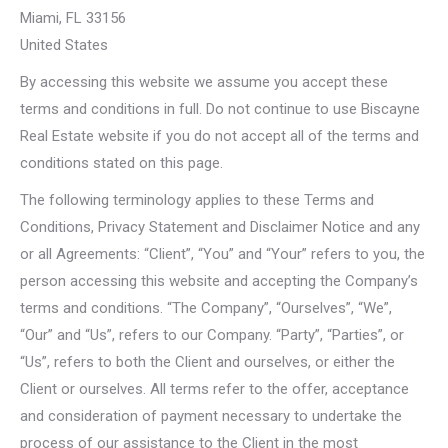
Miami, FL 33156
United States
By accessing this website we assume you accept these
terms and conditions in full. Do not continue to use Biscayne
Real Estate website if you do not accept all of the terms and
conditions stated on this page.
The following terminology applies to these Terms and
Conditions, Privacy Statement and Disclaimer Notice and any
or all Agreements: “Client”, “You” and “Your” refers to you, the
person accessing this website and accepting the Company’s
terms and conditions. “The Company”, “Ourselves”, “We”,
“Our” and “Us”, refers to our Company. “Party”, “Parties”, or
“Us”, refers to both the Client and ourselves, or either the
Client or ourselves. All terms refer to the offer, acceptance
and consideration of payment necessary to undertake the
process of our assistance to the Client in the most