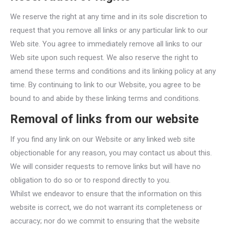
We reserve the right at any time and in its sole discretion to
request that you remove all links or any particular link to our
Web site. You agree to immediately remove all links to our
Web site upon such request. We also reserve the right to
amend these terms and conditions and its linking policy at any
time. By continuing to link to our Website, you agree to be
bound to and abide by these linking terms and conditions.
Removal of links from our website
If you find any link on our Website or any linked web site
objectionable for any reason, you may contact us about this.
We will consider requests to remove links but will have no
obligation to do so or to respond directly to you.
Whilst we endeavor to ensure that the information on this
website is correct, we do not warrant its completeness or
accuracy; nor do we commit to ensuring that the website