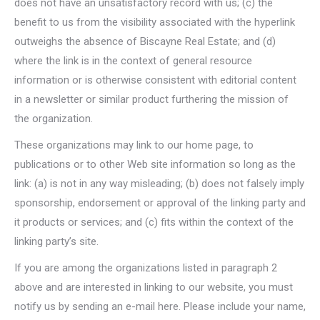
does not have an unsatisfactory record with us; (c) the
benefit to us from the visibility associated with the hyperlink
outweighs the absence of Biscayne Real Estate; and (d)
where the link is in the context of general resource
information or is otherwise consistent with editorial content
in a newsletter or similar product furthering the mission of
the organization.
These organizations may link to our home page, to
publications or to other Web site information so long as the
link: (a) is not in any way misleading; (b) does not falsely imply
sponsorship, endorsement or approval of the linking party and
it products or services; and (c) fits within the context of the
linking party’s site.
If you are among the organizations listed in paragraph 2
above and are interested in linking to our website, you must
notify us by sending an e-mail here. Please include your name,