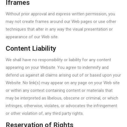
Iframes
Without prior approval and express written permission, you
may not create frames around our Web pages or use other
techniques that alter in any way the visual presentation or
appearance of our Web site.
Content Liability
We shall have no responsibility or liability for any content
appearing on your Website. You agree to indemnify and
defend us against all claims arising out of or based upon your
Website. No link(s) may appear on any page on your Web site
or within any context containing content or materials that
may be interpreted as libelous, obscene or criminal, or which
infringes, otherwise, violates, or advocates the infringement
or other violation of, any third party rights.
Reservation of Rights