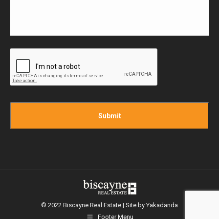
CAPTCHA
© 2022 Biscayne Real Estate | Site by
Yakadanda
Footer Menu