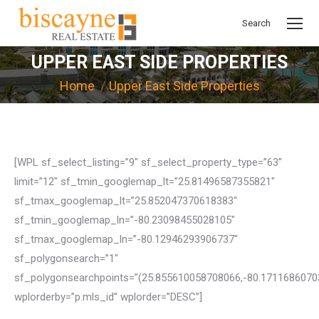
Search
Search:
UPPER EAST SIDE PROPERTIES
You are here:
Home
Upper East Side Properties
[WPL sf_select_listing=”9″ sf_select_property_type=”63″
limit=”12″ sf_tmin_googlemap_lt=”25.81496587355821″
sf_tmax_googlemap_lt=”25.852047370618383″
sf_tmin_googlemap_ln=”-80.23098455028105″
sf_tmax_googlemap_ln=”-80.12946293906737″
sf_polygonsearch=”1″
sf_polygonsearchpoints=”(25.855610058708066,-80.171168607
wplorderby=”p.mls_id” wplorder=”DESC”]