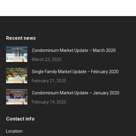
Recent news
Condominium Market Update – March 2020
March 23, 2020
Single Family Market Update – February 2020
February 21, 2020
Condominium Market Update – January 2020
February 14, 2020
Contact info
Location: