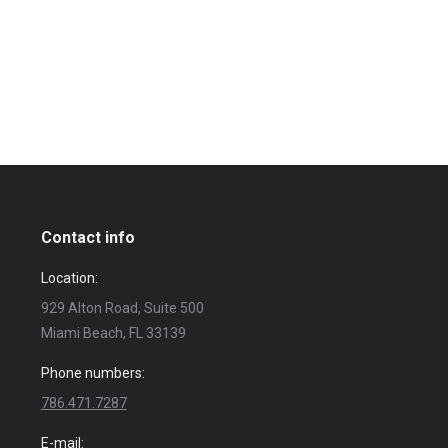
Contact info
Location:
929 Alton Road, Suite 500
Miami Beach, FL 33139
Phone numbers:
786.471.7287
E-mail: