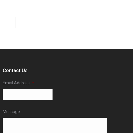
Contact Us
Email Address
*
Message