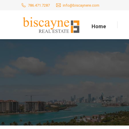
786.471.7287
info@biscaynere.com
Home
Home