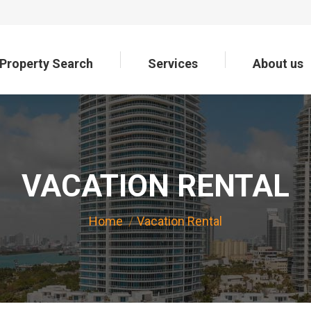
Property Search
Services
About us
Property Search
Services
About us
VACATION RENTAL
You are here:
Home
Vacation Rental