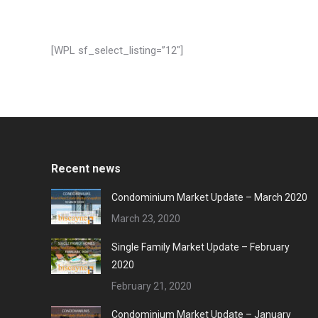
[WPL sf_select_listing=”12″]
Recent news
Condominium Market Update – March 2020
March 23, 2020
Single Family Market Update – February
2020
February 21, 2020
Condominium Market Update – January