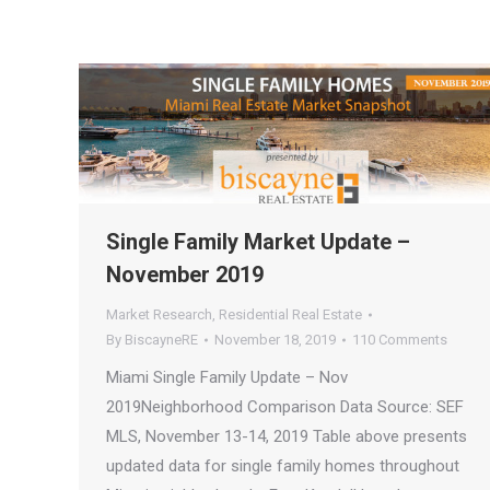
Single Family Market Update –
November 2019
Market Research
,
Residential Real Estate
By
BiscayneRE
November 18, 2019
110 Comments
Miami Single Family Update – Nov
2019Neighborhood Comparison Data Source: SEF
MLS, November 13-14, 2019 Table above presents
updated data for single family homes throughout