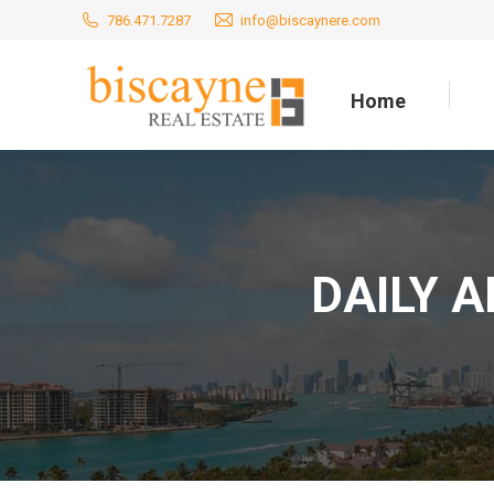
786.471.7287
info@biscaynere.com
Home
Home
DAILY 