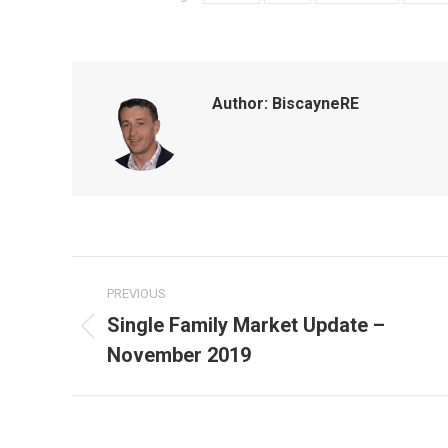
Author:
BiscayneRE
Post
PREVIOUS
navigation
Single Family Market Update –
Previous
November 2019
post: