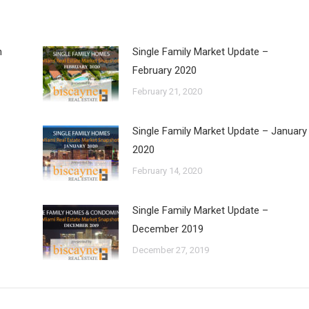
h
Single Family Market Update –
February 2020
February 21, 2020
Single Family Market Update – January
2020
February 14, 2020
Single Family Market Update –
December 2019
December 27, 2019