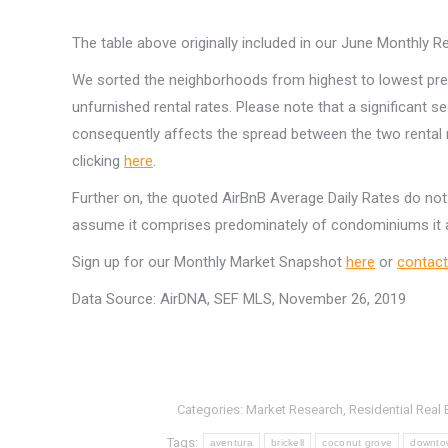
The table above originally included in our June Monthly 
We sorted the neighborhoods from highest to lowest pr
unfurnished rental rates. Please note that a significant s
consequently affects the spread between the two rental
clicking
here
.
Further on, the quoted AirBnB Average Daily Rates do not
assume it comprises predominately of condominiums it a
Sign up for our Monthly Market Snapshot
here
or
contact
Data Source: AirDNA, SEF MLS, November 26, 2019
Categories:
Market Research
,
Residential Real 
Tags:
aventura
brickell
coconut grove
downto