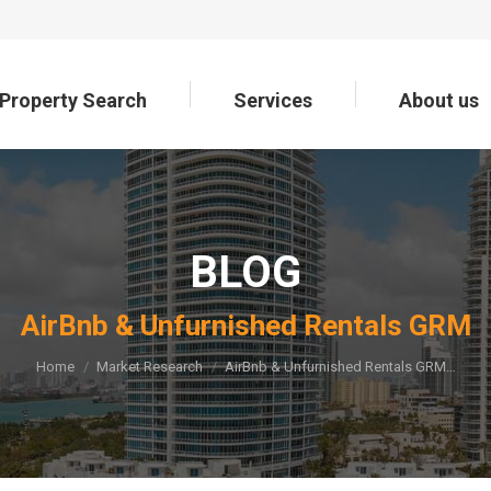
Property Search
Services
About us
Property Search
Services
About us
BLOG
You are here:
AirBnb & Unfurnished Rentals GRM
Home
Market Research
AirBnb & Unfurnished Rentals GRM…