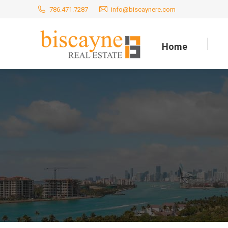
786.471.7287
info@biscaynere.com
Home
Home