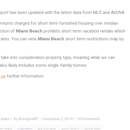
Report has been updated with the latest data from MLS and AirDNA.
emiums charged for short term furnished housing over median
ection of
Miami Beach
prohibits short term vacation rentals which
 rates. You can view
Miami Beach
short term restrictions map by
 take into consideration property type, meaning while we can
lso likely includes some single-family homes.
 us
further information
Estate
By
BiscayneRE
December 2, 2019
39 Comments
wn miami
edgewater
key biscayne
south beach
sunny isles