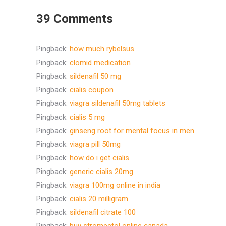
39 Comments
Pingback:
how much rybelsus
Pingback:
clomid medication
Pingback:
sildenafil 50 mg
Pingback:
cialis coupon
Pingback:
viagra sildenafil 50mg tablets
Pingback:
cialis 5 mg
Pingback:
ginseng root for mental focus in men
Pingback:
viagra pill 50mg
Pingback:
how do i get cialis
Pingback:
generic cialis 20mg
Pingback:
viagra 100mg online in india
Pingback:
cialis 20 milligram
Pingback:
sildenafil citrate 100