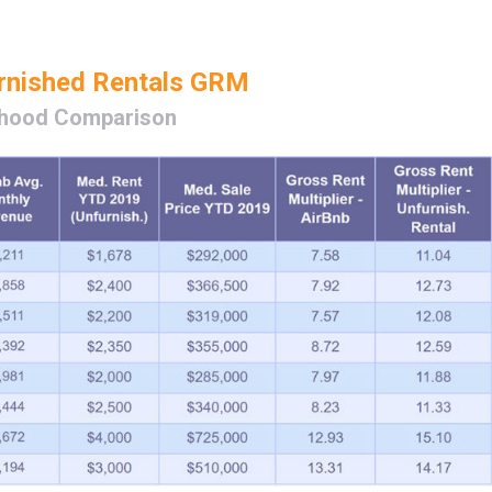
urnished Rentals GRM
hood Comparison