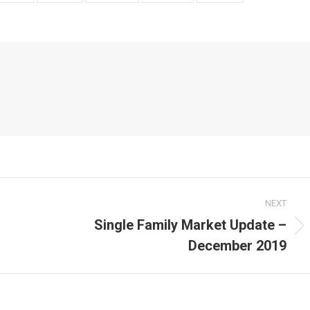
NEXT
Single Family Market Update –
Next
December 2019
post: