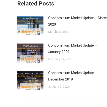
Related Posts
Condominium Market Update – Marc
2020
March 23, 2020
Condominium Market Update –
January 2020
February 14, 2020
Condominium Market Update –
December 2019
January 2, 2020