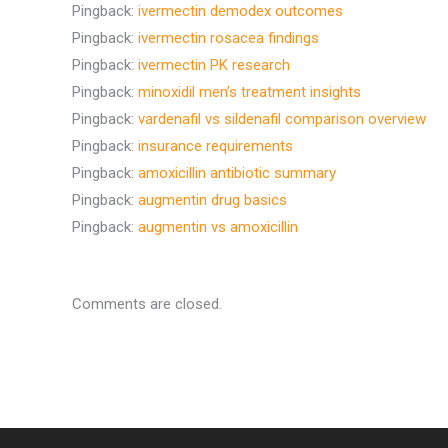
Pingback:
ivermectin demodex outcomes
Pingback:
ivermectin rosacea findings
Pingback:
ivermectin PK research
Pingback:
minoxidil men’s treatment insights
Pingback:
vardenafil vs sildenafil comparison overview
Pingback:
insurance requirements
Pingback:
amoxicillin antibiotic summary
Pingback:
augmentin drug basics
Pingback:
augmentin vs amoxicillin
Comments are closed.