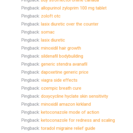
Pingback:
buy stromectol online canada
Pingback:
allopurinol zyloprim 100 mg tablet
Pingback:
zoloft otc
Pingback:
lasix diuretic over the counter
Pingback:
somac
Pingback:
lasix diuretic
Pingback:
minoxidil hair growth
Pingback:
sildenafil bodybuilding
Pingback:
generic stendra avanafil
Pingback:
dapoxetine generic price
Pingback:
viagra side effects
Pingback:
ozempic breath cure
Pingback:
doxycycline hyclate skin sensitivity
Pingback:
minoxidil amazon kirkland
Pingback:
ketoconazole mode of action
Pingback:
ketoconazole for redness and scaling
Pingback:
toradol migraine relief guide