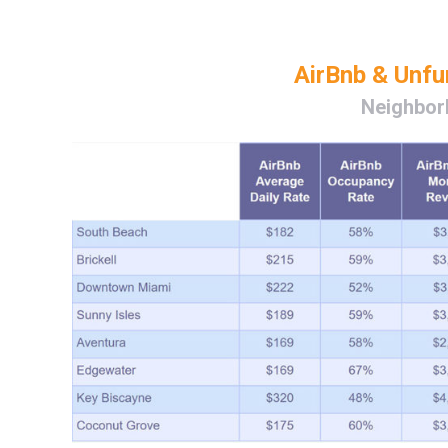
AirBnb & Unf
Neighbor