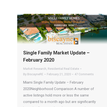
Single Family Market Update –
February 2020
Market Research
,
Residential Real Estate
By
BiscayneRE
February 21, 2020
47 Comments
Miami Single Family Update – February
2020Neighborhood Comparison A number of
active listings hold more or less the same
compared to a month ago but are significantly