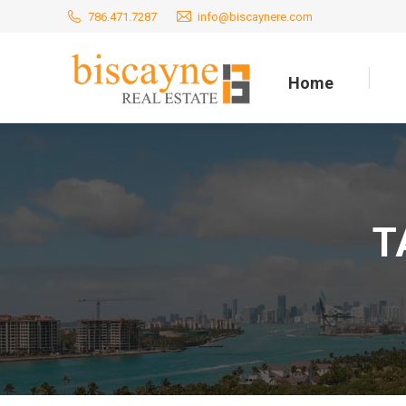
786.471.7287
info@biscaynere.com
Home
Home
T