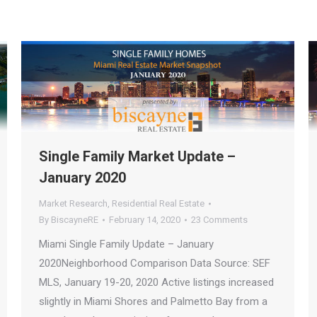
Single Family Market Update –
January 2020
Market Research
,
Residential Real Estate
By
BiscayneRE
February 14, 2020
23 Comments
Miami Single Family Update – January
2020Neighborhood Comparison Data Source: SEF
MLS, January 19-20, 2020 Active listings increased
slightly in Miami Shores and Palmetto Bay from a