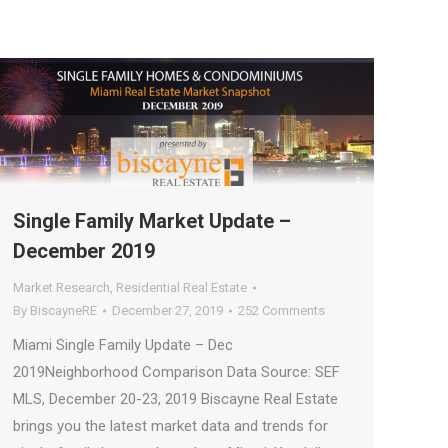
Single Family Market Update –
December 2019
Market Research
,
Residential Real Estate
By
BiscayneRE
December 27, 2019
252 Comments
Miami Single Family Update – Dec
2019Neighborhood Comparison Data Source: SEF
MLS, December 20-23, 2019 Biscayne Real Estate
brings you the latest market data and trends for