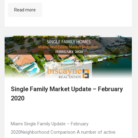
Read more
Single Family Market Update – February
2020
Miami Single Family Update – February
2020Neighborhood Comparison A number of active