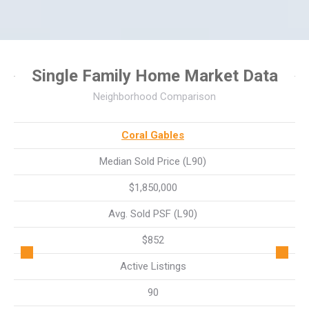
Single Family Home Market Data
Neighborhood Comparison
Coral Gables
Median Sold Price (L90)
$1,850,000
Avg. Sold PSF (L90)
$852
Active Listings
90