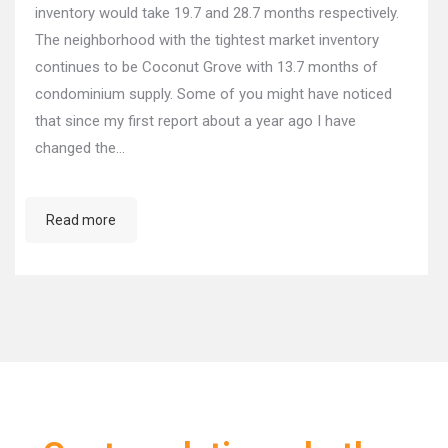
inventory would take 19.7 and 28.7 months respectively.
The neighborhood with the tightest market inventory
continues to be Coconut Grove with 13.7 months of
condominium supply. Some of you might have noticed
that since my first report about a year ago I have
changed the…
Read more