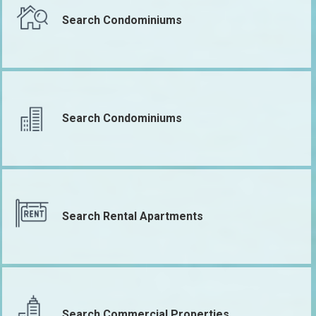
Search Condominiums
Search Condominiums
Search Rental Apartments
Search Commercial Properties