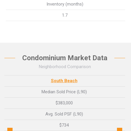
Inventory (months)
1.7
Condominium Market Data
Neighborhood Comparison
South Beach
Median Sold Price (L90)
$383,000
Avg. Sold PSF (L90)
$734