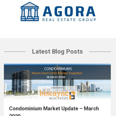
Latest Blog Posts
Condominium Market Update – March