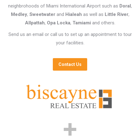
neighbrohoods of Miami International Airport such as
Doral
,
Medley
,
Sweetwater
and
Hialeah
as well as
Little River
,
Allpattah
,
Opa Locka
,
Tamiami
and others.
Send us an email or call us to set up an appointment to tour
your facilities.
Contact Us