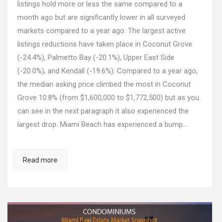
listings hold more or less the same compared to a
month ago but are significantly lower in all surveyed
markets compared to a year ago. The largest active
listings reductions have taken place in Coconut Grove
(-24.4%), Palmetto Bay (-20.1%), Upper East Side
(-20.0%), and Kendall (-19.6%). Compared to a year ago,
the median asking price climbed the most in Coconut
Grove 10.8% (from $1,600,000 to $1,772,500) but as you
can see in the next paragraph it also experienced the
largest drop. Miami Beach has experienced a bump…
Read more