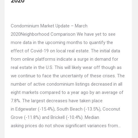
2020
Condominium Market Update – March
2020Neighborhood Comparison We have yet to see
more data in the upcoming months to quantify the
effect of Covid-19 on local real estate. The initial data
from online platforms indicate a surge in demand for
real estate in the U.S. This will likely wear off though as
we continue to face the uncertainty of these crises. The
number of active condominium listings decreased in all
eight markets compared to a year ago by an average of
7.8%. The largest decreases have taken place
in Edgewater (-15.4%), South Beach (-13.5%), Coconut
Grove (-11.8%) and Brickell (-10.4%). Median
asking prices do not show significant variances from…