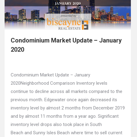
Condominium Market Update – January
2020
Condominium Market Update – January
2020Neighborhood Comparison Inventory levels
continue to decline across all markets compared to the
previous month. Edgewater once again decreased its
inventory level by almost 2 months from December 2019
and by almost 11 months from a year ago. Significant
inventory level drops also took place in South
Beach and Sunny Isles Beach where time to sell current