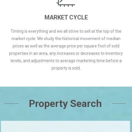
MARKET CYCLE
Timing is everything and we all strive to sell at the top of the
market cycle. We study the historical movement of median
prices as well as the average price per square foot of sold
properties in an area, any increases or decreases to inventory
levels, and adjustments to average marketing time before a
property is sold.
Property Search