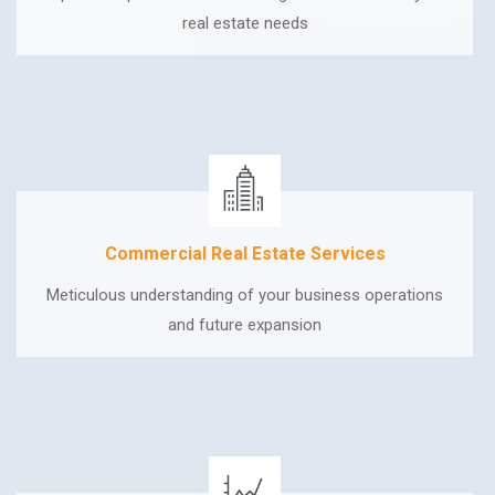
real estate needs
Commercial Real Estate Services
Meticulous understanding of your business operations
and future expansion