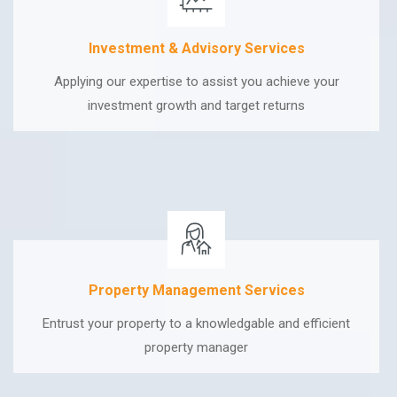
Investment & Advisory Services
Applying our expertise to assist you achieve your
investment growth and target returns
Property Management Services
Entrust your property to a knowledgable and efficient
property manager