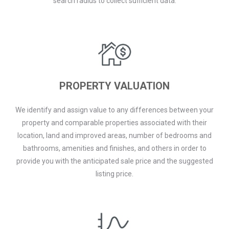
search radius to collect sufficient data.
PROPERTY VALUATION
We identify and assign value to any differences between your
property and comparable properties associated with their
location, land and improved areas, number of bedrooms and
bathrooms, amenities and finishes, and others in order to
provide you with the anticipated sale price and the suggested
listing price.