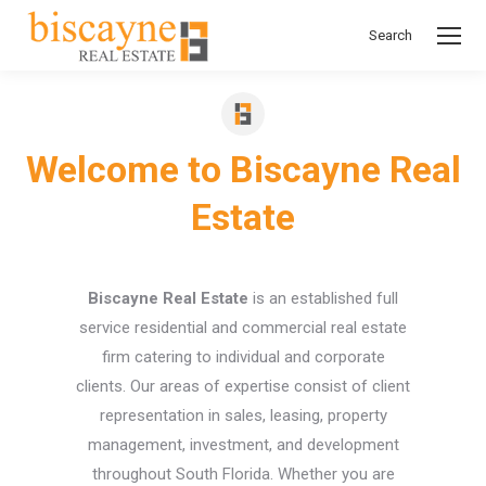
Search
Search:
Welcome to Biscayne Real
Estate
Biscayne Real Estate
is an established full
service residential and commercial real estate
firm catering to individual and corporate
clients. Our areas of expertise consist of client
representation in sales, leasing, property
management, investment, and development
throughout South Florida. Whether you are