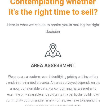
Contemplating whether
it’s the right time to sell?
Here is what we can do to assist you in making the right
decision:
AREA ASSESSMENT
We prepare a custom report identifying pricing and inventory
trends in the immediate area. An area surveyed depends on the
amount of available data. For condominiums, we prefer to
examine only available and sold units in a particular building or
community but for single-family homes, we have to expand the