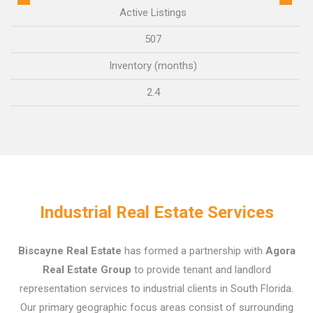
Active Listings
507
Inventory (months)
2.4
Industrial Real Estate Services
Biscayne Real Estate
has formed a partnership with
Agora
Real Estate Group
to provide tenant and landlord
representation services to industrial clients in South Florida.
Our primary geographic focus areas consist of surrounding