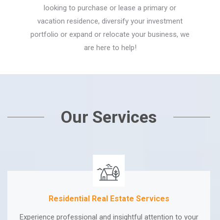
looking to purchase or lease a primary or
vacation residence, diversify your investment
portfolio or expand or relocate your business, we
are here to help!
Our Services
Residential Real Estate Services
Experience professional and insightful attention to your