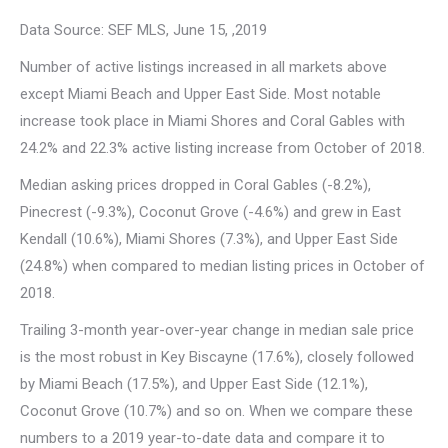
Data Source: SEF MLS, June 15, ,2019
Number of active listings increased in all markets above
except Miami Beach and Upper East Side. Most notable
increase took place in Miami Shores and Coral Gables with
24.2% and 22.3% active listing increase from October of 2018.
Median asking prices dropped in Coral Gables (-8.2%),
Pinecrest (-9.3%), Coconut Grove (-4.6%) and grew in East
Kendall (10.6%), Miami Shores (7.3%), and Upper East Side
(24.8%) when compared to median listing prices in October of
2018.
Trailing 3-month year-over-year change in median sale price
is the most robust in Key Biscayne (17.6%), closely followed
by Miami Beach (17.5%), and Upper East Side (12.1%),
Coconut Grove (10.7%) and so on. When we compare these
numbers to a 2019 year-to-date data and compare it to