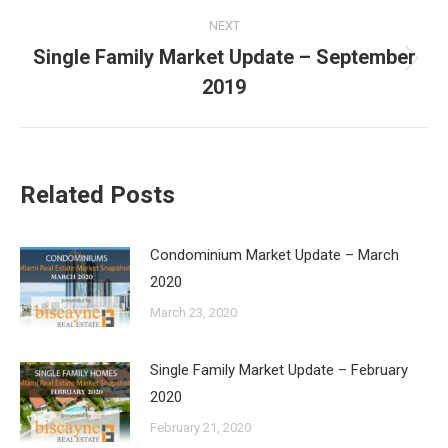
NEXT
Single Family Market Update – September
Next
2019
post:
Related Posts
Condominium Market Update – March
2020
March 23, 2020
Single Family Market Update – February
2020
February 21, 2020