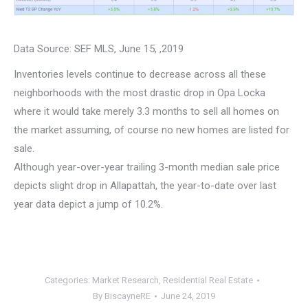
Data Source: SEF MLS, June 15, ,2019
Inventories levels continue to decrease across all these
neighborhoods with the most drastic drop in Opa Locka
where it would take merely 3.3 months to sell all homes on
the market assuming, of course no new homes are listed for
sale.
Although year-over-year trailing 3-month median sale price
depicts slight drop in Allapattah, the year-to-date over last
year data depict a jump of 10.2%.
Categories:
Market Research
,
Residential Real Estate
By
BiscayneRE
June 24, 2019