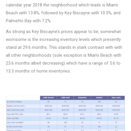
calendar year 2018 the neighborhood which leads is Miami
Beach with 13.8%, followed by Key Biscayne with 10.3%, and
Palmetto Bay with 7.2%.
As strong as Key Biscayne’s prices appear to be, somewhat
worrisome is the increasing inventory levels which presently
stand at 29.6 months. This stands in stark contrast with with
all other neighborhoods (sole exception is Miami Beach with
23.6 months albeit decreasing) which have a range of 5.6 to
13.3 months of home inventories.