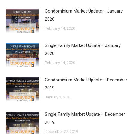
Condominium Market Update – January
2020
February 14, 2020
Single Family Market Update – January
2020
February 14, 2020
Condominium Market Update – December
2019
January 2, 2020
Single Family Market Update – December
2019
December 27, 2019