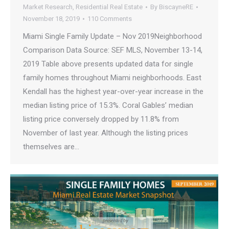
Market Research
,
Residential Real Estate
By
BiscayneRE
November 18, 2019
110 Comments
Miami Single Family Update – Nov 2019Neighborhood
Comparison Data Source: SEF MLS, November 13-14,
2019 Table above presents updated data for single
family homes throughout Miami neighborhoods. East
Kendall has the highest year-over-year increase in the
median listing price of 15.3%. Coral Gables’ median
listing price conversely dropped by 11.8% from
November of last year. Although the listing prices
themselves are…