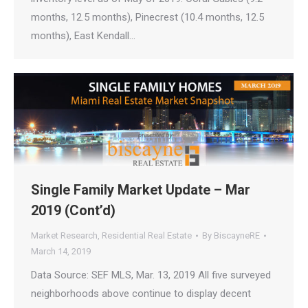
months, 12.5 months), Pinecrest (10.4 months, 12.5
months), East Kendall…
Single Family Market Update – Mar
2019 (Cont’d)
Market Research
,
Residential Real Estate
By
BiscayneRE
March 14, 2019
Data Source: SEF MLS, Mar. 13, 2019 All five surveyed
neighborhoods above continue to display decent