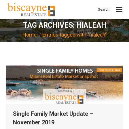
Search
Search:
TAG ARCHIVES:
HIALEAH
You are here:
Home
Entries tagged with "hialeah"
Single Family Market Update –
November 2019