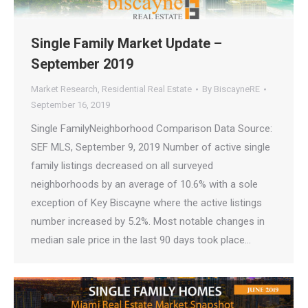
Single Family Market Update –
September 2019
Market Research
,
Residential Real Estate
By
BiscayneRE
September 16, 2019
Single FamilyNeighborhood Comparison Data Source:
SEF MLS, September 9, 2019 Number of active single
family listings decreased on all surveyed
neighborhoods by an average of 10.6% with a sole
exception of Key Biscayne where the active listings
number increased by 5.2%. Most notable changes in
median sale price in the last 90 days took place…