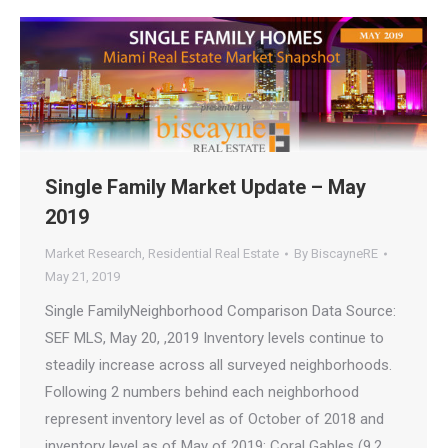
Single Family Market Update – May
2019
Market Research
,
Residential Real Estate
By
BiscayneRE
May 21, 2019
Single FamilyNeighborhood Comparison Data Source:
SEF MLS, May 20, ,2019 Inventory levels continue to
steadily increase across all surveyed neighborhoods.
Following 2 numbers behind each neighborhood
represent inventory level as of October of 2018 and
inventory level as of May of 2019: Coral Gables (9.2