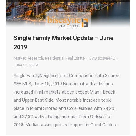
Single Family Market Update – June
2019
Market Research
,
Residential Real Estate
By
BiscayneRE
June 24, 2019
Single FamilyNeighborhood Comparison Data Source:
SEF MLS, June 15, ,2019 Number of active listings
increased in all markets above except Miami Beach
and Upper East Side. Most notable increase took
place in Miami Shores and Coral Gables with 24.2%
and 22.3% active listing increase from October of
2018. Median asking prices dropped in Coral Gables…