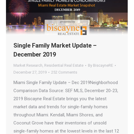
Single Family Market Update –
December 2019
Market Research
,
Residential Real Estate
By
BiscayneRE
December 27, 2019
252 Comments
Miami Single Family Update – Dec 2019Neighborhood
Comparison Data Source: SEF MLS, December 20-23,
2019 Biscayne Real Estate brings you the latest
market data and trends for single-family homes
throughout Miami. Kendall, Miami Shores, and
Coconut Grove have their inventories of unsold
single-family homes at the lowest levels in the last 12