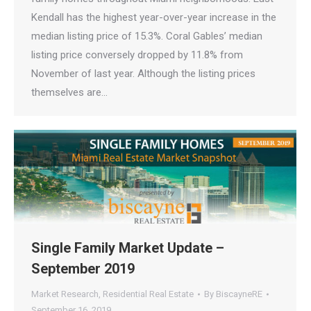
Kendall has the highest year-over-year increase in the
median listing price of 15.3%. Coral Gables’ median
listing price conversely dropped by 11.8% from
November of last year. Although the listing prices
themselves are…
Single Family Market Update –
September 2019
Market Research
,
Residential Real Estate
By
BiscayneRE
September 16, 2019