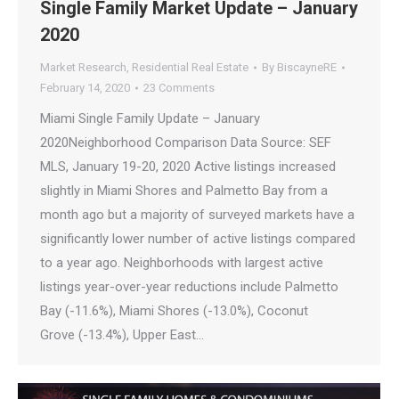
Single Family Market Update – January
2020
Market Research
,
Residential Real Estate
By
BiscayneRE
February 14, 2020
23 Comments
Miami Single Family Update – January
2020Neighborhood Comparison Data Source: SEF
MLS, January 19-20, 2020 Active listings increased
slightly in Miami Shores and Palmetto Bay from a
month ago but a majority of surveyed markets have a
significantly lower number of active listings compared
to a year ago. Neighborhoods with largest active
listings year-over-year reductions include Palmetto
Bay (-11.6%), Miami Shores (-13.0%), Coconut
Grove (-13.4%), Upper East…