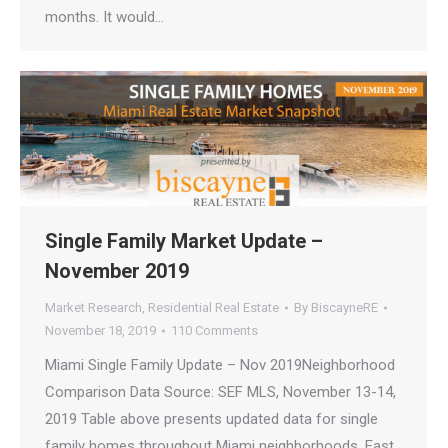
months. It would…
Single Family Market Update –
November 2019
Market Research
,
Residential Real Estate
By
BiscayneRE
November 18, 2019
110 Comments
Miami Single Family Update – Nov 2019Neighborhood
Comparison Data Source: SEF MLS, November 13-14,
2019 Table above presents updated data for single
family homes throughout Miami neighborhoods. East