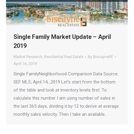
Single Family Market Update – April
2019
Market Research
,
Residential Real Estate
By
BiscayneRE
April 16, 2019
Single FamilyNeighborhood Comparison Data Source:
SEF MLS, April 14, ,2019 Let’s start from the bottom
of the table and look at inventory levels first. To
calculate this number I am using number of sales in
the last 365 days, dividing it by 12 to derive at average
monthly sales velocity. Then I take an available…