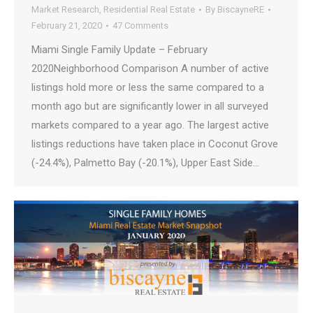
Market Research
,
Residential Real Estate
By
BiscayneRE
February 21, 2020
47 Comments
Miami Single Family Update – February
2020Neighborhood Comparison A number of active
listings hold more or less the same compared to a
month ago but are significantly lower in all surveyed
markets compared to a year ago. The largest active
listings reductions have taken place in Coconut Grove
(-24.4%), Palmetto Bay (-20.1%), Upper East Side…