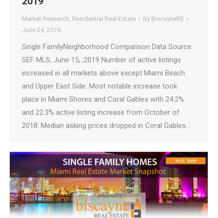
2019
Market Research
,
Residential Real Estate
By
BiscayneRE
June 24, 2019
Single FamilyNeighborhood Comparison Data Source:
SEF MLS, June 15, ,2019 Number of active listings
increased in all markets above except Miami Beach
and Upper East Side. Most notable increase took
place in Miami Shores and Coral Gables with 24.2%
and 22.3% active listing increase from October of
2018. Median asking prices dropped in Coral Gables…