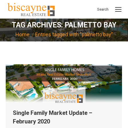
Search
Search:
TAG ARCHIVES:
PALMETTO BAY
You are here:
Home
Entries tagged with "palmetto bay"
Single Family Market Update –
February 2020