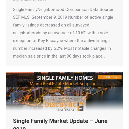
Single FamilyNeighborhood Comparison Data Source:
SEF MLS, September 9, 2019 Number of active single
family listings decreased on all surveyed
neighborhoods by an average of 10.6% with a sole
exception of Key Biscayne where the active listings
number increased by 5.2%. Most notable changes in
median sale price in the last 90 days took place…
Single Family Market Update – June