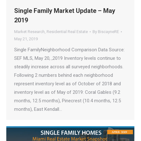
Single Family Market Update – May
2019
Market Research
,
Residential Real Estate
By
BiscayneRE
May 21, 2019
Single FamilyNeighborhood Comparison Data Source:
SEF MLS, May 20, ,2019 Inventory levels continue to
steadily increase across all surveyed neighborhoods.
Following 2 numbers behind each neighborhood
represent inventory level as of October of 2018 and
inventory level as of May of 2019: Coral Gables (9.2
months, 12.5 months), Pinecrest (10.4 months, 12.5
months), East Kendall…